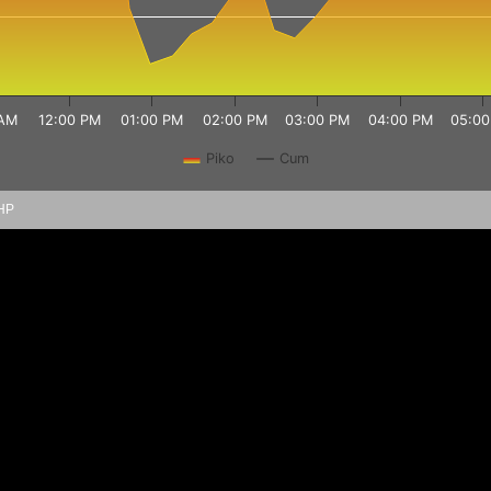
 AM
12:00 PM
01:00 PM
02:00 PM
03:00 PM
04:00 PM
05:00
Piko
Cum
PHP