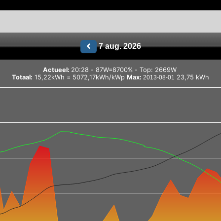
7 aug. 2026
Actueel:
20:28 - 87W=8700% - Top: 2669W
Totaal:
15,22kWh = 5072,17kWh/kWp
Max:
23,75 kWh
2013-08-01