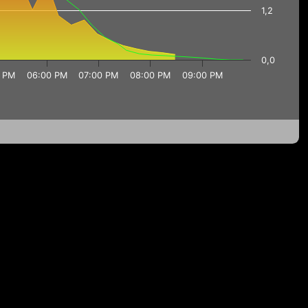
1,2
0,0
 PM
06:00 PM
07:00 PM
08:00 PM
09:00 PM