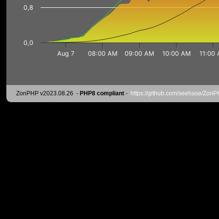
0,8
0,0
Aug 7
08:00 AM
09:00 AM
10:00 AM
11:00
ZonPHP v2023.08.26
-
PHP8 compliant
-
https://github.com/seehase/Zon