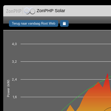
ZonPHP Solar
Terug naar vandaag Root Web
4,0
3,2
2,4
Power (kW)
1,6