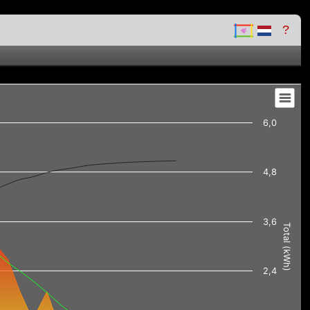
?
6,0
4,8
3,6
Total (kWh)
2,4